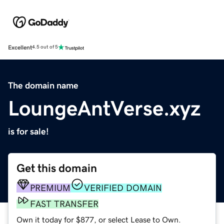
Excellent
4.5 out of 5
The domain name
LoungeAntVerse.xyz
is for sale!
Get this domain
PREMIUM
VERIFIED DOMAIN
FAST TRANSFER
Own it today for $877, or select Lease to Own.