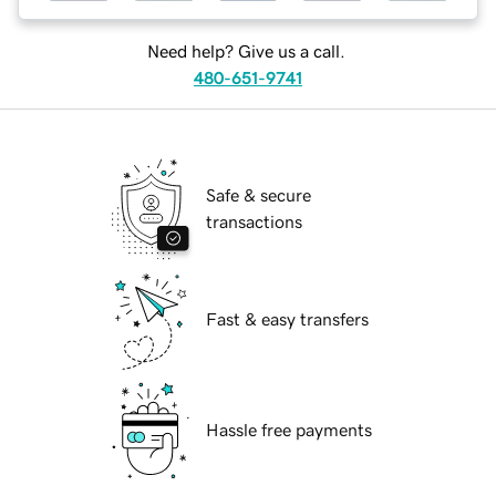
Need help? Give us a call.
480-651-9741
Safe & secure
transactions
Fast & easy transfers
Hassle free payments