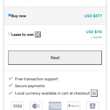
Buy now
USD
$877
USD
$110
Lease to own
/ month
Next
Free transaction support
Secure payments
Local currency available in cart at checkout